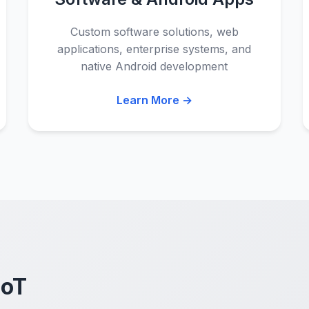
Custom software solutions, web
applications, enterprise systems, and
native Android development
Learn More →
IoT