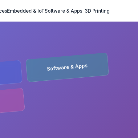
ces
Embedded & IoT
Software & Apps
3D Printing
Software & Apps
T