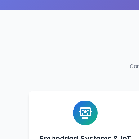
Com
Embedded Systems & IoT