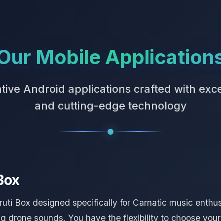
Our Mobile Application
tive Android applications crafted with exc
and cutting-edge technology
Box
ti Box designed specifically for Carnatic music enthusi
 drone sounds. You have the flexibility to choose your b