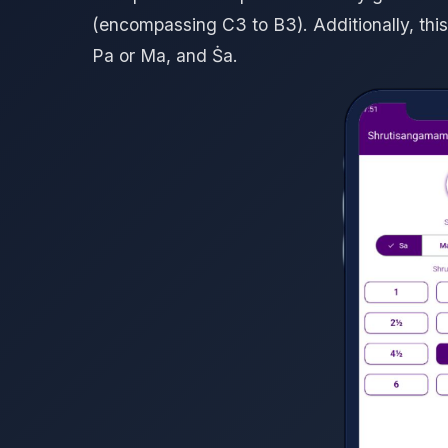
(encompassing C3 to B3). Additionally, this
Pa or Ma, and Ṡa.