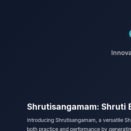
Innova
Shrutisangamam: Shruti 
Introducing Shrutisangamam, a versatile Shru
both practice and performance by generating