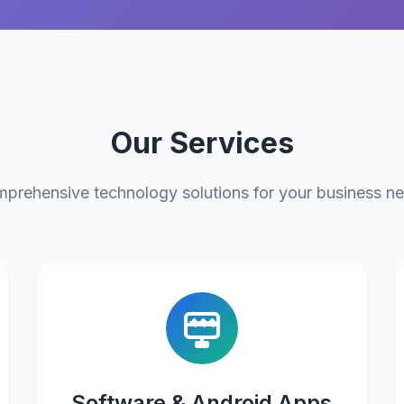
Our Services
prehensive technology solutions for your business n
Software & Android Apps