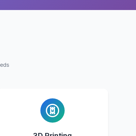
eeds
3D Printing