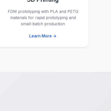
FDM prototyping with PLA and PETG
materials for rapid prototyping and
small-batch production
Learn More →