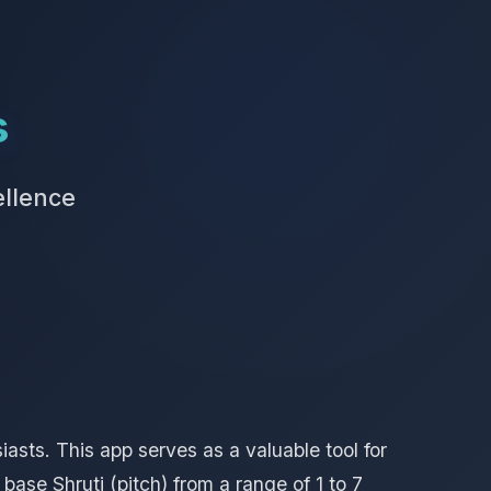
s
ellence
asts. This app serves as a valuable tool for
ase Shruti (pitch) from a range of 1 to 7