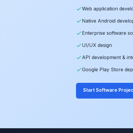
Web application deve
Native Android devel
Enterprise software so
UI/UX design
API development & int
Google Play Store de
Start Software Projec