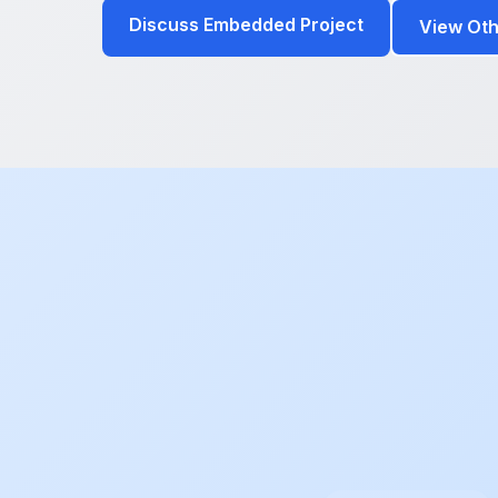
Discuss Embedded Project
View Oth