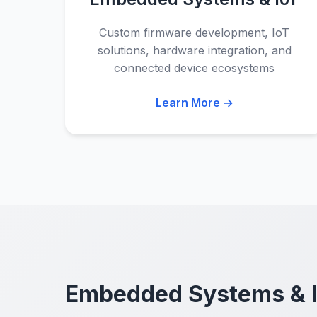
Custom firmware development, IoT
solutions, hardware integration, and
connected device ecosystems
Learn More →
Embedded Systems & 