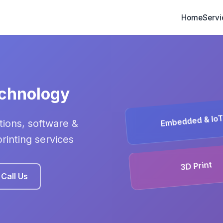
Home
Servi
echnology
Embedded & Io
ions, software &
inting services
3D Print
Call Us