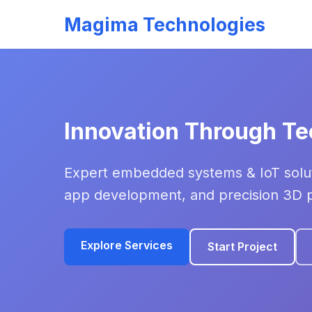
Magima Technologies
Innovation Through T
Expert embedded systems & IoT solut
app development, and precision 3D pr
Explore Services
Start Project