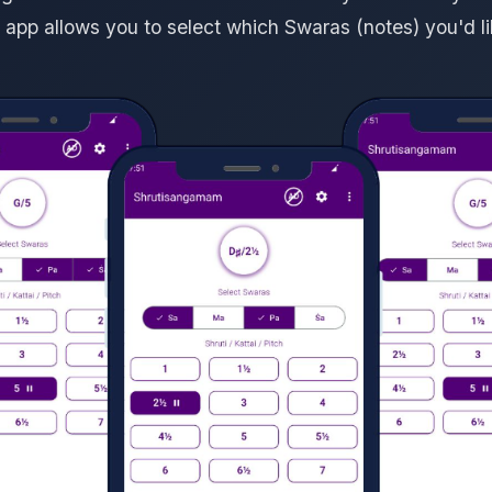
 app allows you to select which Swaras (notes) you'd lik