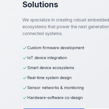
Solutions
We specialize in creating robust embedded
ecosystems that power the next generation
connected systems.
Custom firmware development
IoT device integration
Smart device ecosystems
Real-time system design
Sensor networks & monitoring
Hardware-software co-design