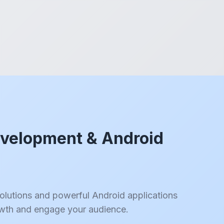
velopment & Android
solutions and powerful Android applications
owth and engage your audience.