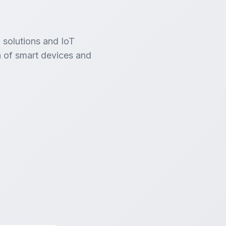
 solutions and IoT
 of smart devices and