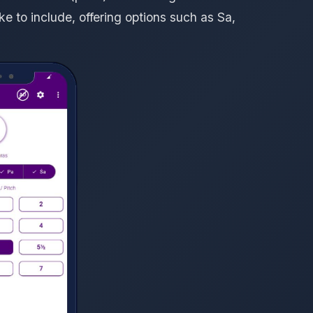
e to include, offering options such as Sa,