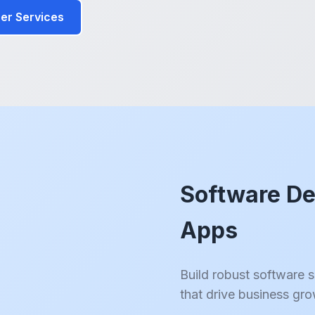
er Services
Software De
Apps
Build robust software 
that drive business gr