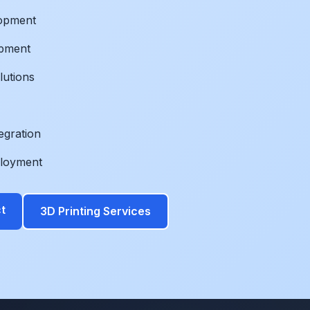
lopment
opment
lutions
egration
ployment
t
3D Printing Services